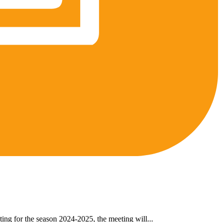
ing for the season 2024-2025, the meeting will...