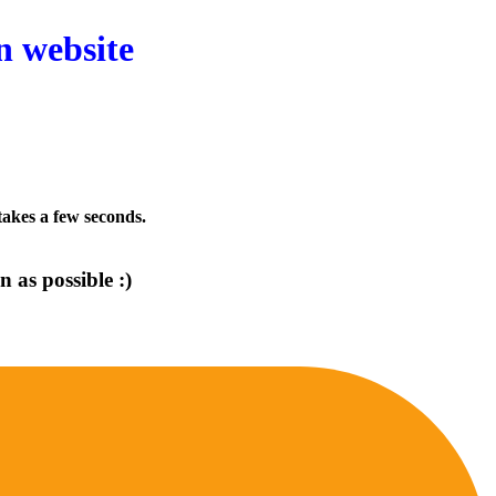
n website
 takes a few seconds.
 as possible :)