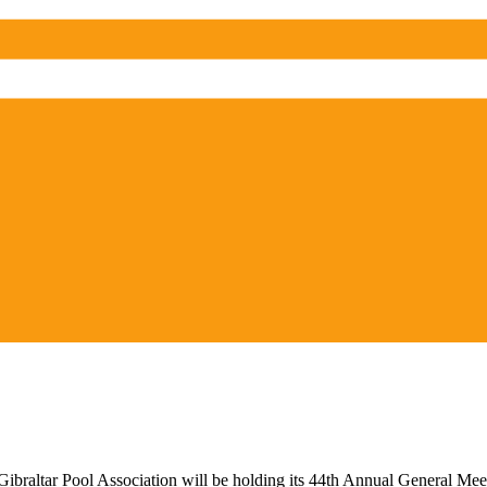
ibraltar Pool Association will be holding its 44th Annual General Meet