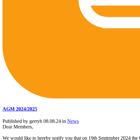
AGM 2024/2025
Published by gerryb 08.08.24 in
News
Dear Members,
We would like to hereby notify you that on 19th September 2024 the G