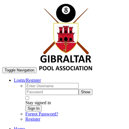
Toggle Navigation
Login/Register
Show
Stay signed in
Sign In
Forgot Password?
Register
Home