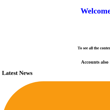
Welcome 
To see all the conte
Accounts also 
Latest News