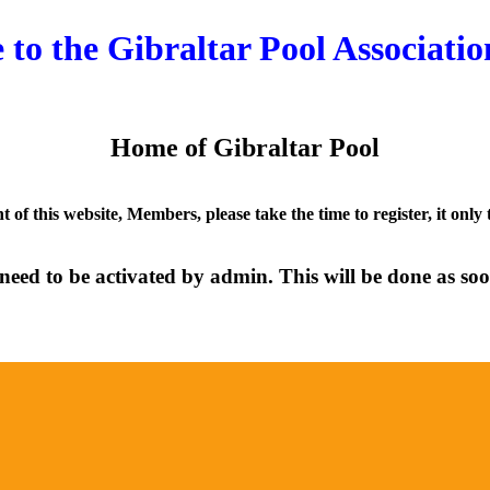
to the Gibraltar Pool Associatio
Home of Gibraltar Pool
nt of this website, Members, please take the time to register, it only
need to be activated by admin. This will be done as soon