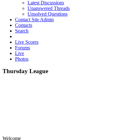
Latest Discussions
Unanswered Threads
Unsolved Questions
Contact Site Admin
Contacts
Search
Live Scores
Forums
Live
Photos
Thursday League
Welcome