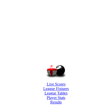
Live Scores
League Fixtures
League Tables
Player Stats
Results