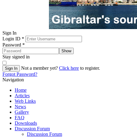
Sign In
Login ID
*
Password
*
Show
Stay signed in
Not a member yet?
Click here
to register.
Sign In
Forgot Password?
Navigation
Home
Articles
Web Links
News
Gallery
FAQ
Downloads
Discussion Forum
Discussion Forum