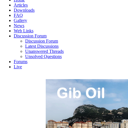
Articles
Downloads
FAQ
Gallery
News
Web Links
Discussion Forum
Discussion Forum
Latest Discussions
Unanswered Threads
Unsolved Questions
Forums
Live