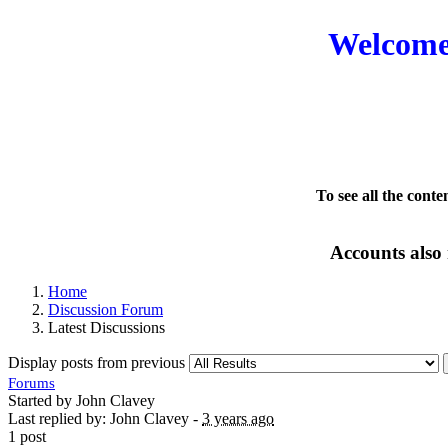
Welcome 
To see all the conte
Accounts also 
Home
Discussion Forum
Latest Discussions
Display posts from previous
Forums
Started by John Clavey
Last replied by: John Clavey -
3 years ago
1 post