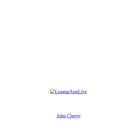
John Clavey