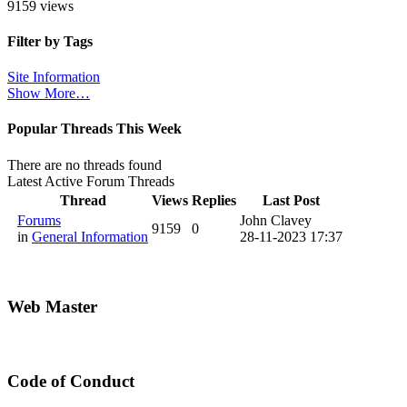
9159 views
Filter by Tags
Site Information
Show More…
Popular Threads This Week
There are no threads found
Latest Active Forum Threads
Thread
Views
Replies
Last Post
Forums
John Clavey
9159
0
in
General Information
28-11-2023 17:37
Web Master
Code of Conduct