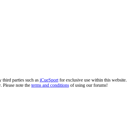
 third parties such as
iCueSport
for exclusive use within this website.
. Please note the
terms and conditions
of using our forums!