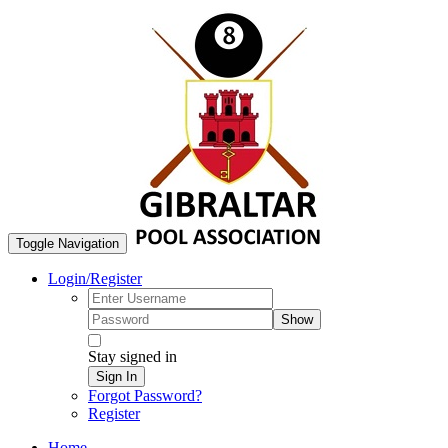
Toggle Navigation
Login/Register
Show
Stay signed in
Sign In
Forgot Password?
Register
Home