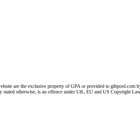
ebsite are the exclusive property of GPA or provided to gibpool.com by
itly stated otherwise, is an offence under UK, EU and US Copyright Law