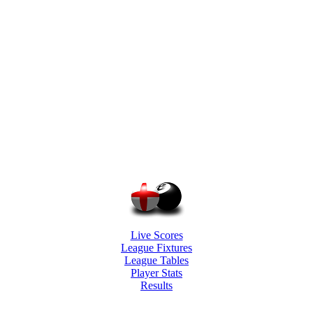
Live Scores
League Fixtures
League Tables
Player Stats
Results