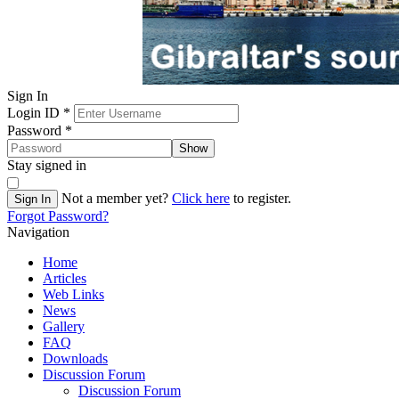
Sign In
Login ID
*
Password
*
Show
Stay signed in
Not a member yet?
Click here
to register.
Sign In
Forgot Password?
Navigation
Home
Articles
Web Links
News
Gallery
FAQ
Downloads
Discussion Forum
Discussion Forum