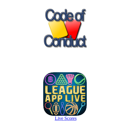
Live Scores