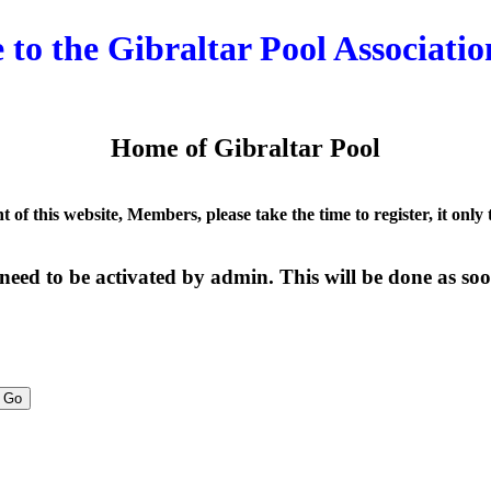
to the Gibraltar Pool Associatio
Home of Gibraltar Pool
nt of this website, Members, please take the time to register, it only
need to be activated by admin. This will be done as soon
Go