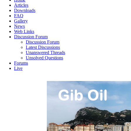
Articles
Downloads
FAQ
Gallery
News
Web Links
Discussion Forum
Discussion Forum
Latest Discussions
Unanswered Threads
Unsolved Questions
Forums
Live