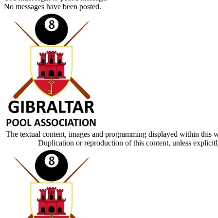
No messages have been posted.
The textual content, images and programming displayed within this w
Duplication or reproduction of this content, unless explic