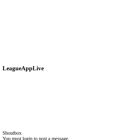
LeagueAppLive
Shoutbox
You must login to post a message.