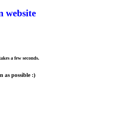
n website
 takes a few seconds.
 as possible :)