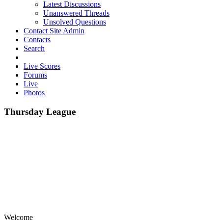
Latest Discussions
Unanswered Threads
Unsolved Questions
Contact Site Admin
Contacts
Search
Live Scores
Forums
Live
Photos
Thursday League
Welcome