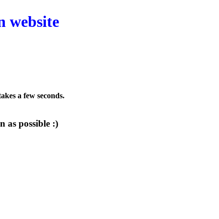
n website
 takes a few seconds.
 as possible :)