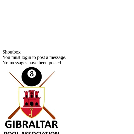
Shoutbox
You must login to post a message.
No messages have been posted.