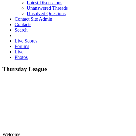
Latest Discussions
Unanswered Threads
Unsolved Questions
Contact Site Admin
Contacts
Search
Live Scores
Forums
Live
Photos
Thursday League
Welcome