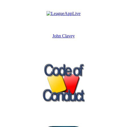
John Clavey