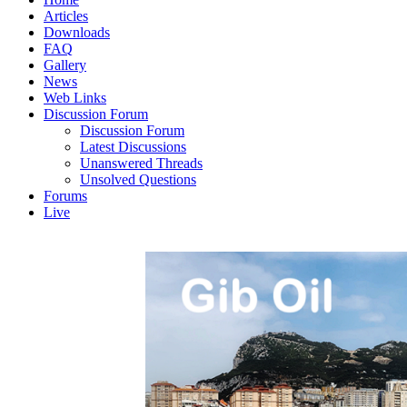
Articles
Downloads
FAQ
Gallery
News
Web Links
Discussion Forum
Discussion Forum
Latest Discussions
Unanswered Threads
Unsolved Questions
Forums
Live