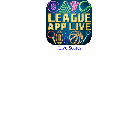
Live Scores