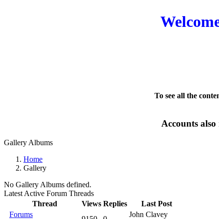
Welcome 
To see all the conte
Accounts also 
Gallery Albums
Home
Gallery
No Gallery Albums defined.
Latest Active Forum Threads
Thread
Views
Replies
Last Post
Forums
John Clavey
9150
0