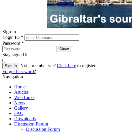
Sign In
Login ID
*
Password
*
Show
Stay signed in
Not a member yet?
Click here
to register.
Sign In
Forgot Password?
Navigation
Home
Articles
Web Links
News
Gallery
FAQ
Downloads
Discussion Forum
Discussion Forum