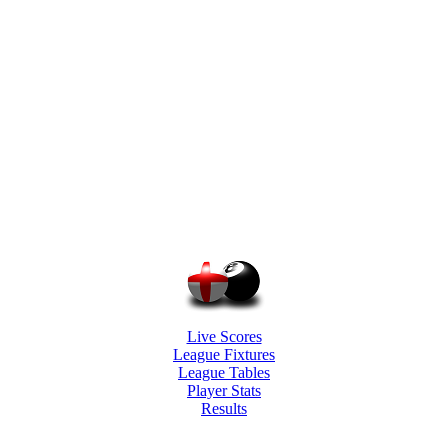
Live Scores
League Fixtures
League Tables
Player Stats
Results