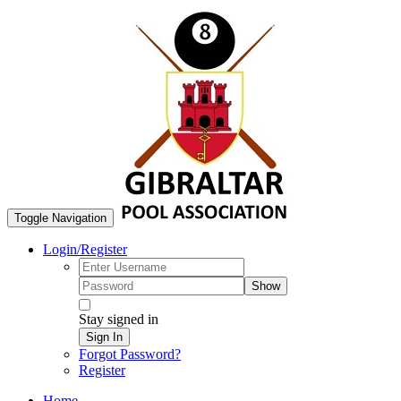
Toggle Navigation
Login/Register
Show
Stay signed in
Sign In
Forgot Password?
Register
Home