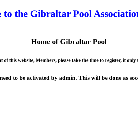
to the Gibraltar Pool Associatio
Home of Gibraltar Pool
nt of this website, Members, please take the time to register, it only
need to be activated by admin. This will be done as soon