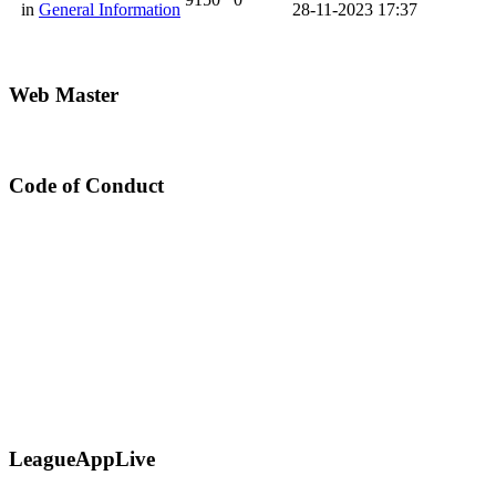
in
General Information
28-11-2023 17:37
Web Master
Code of Conduct
LeagueAppLive