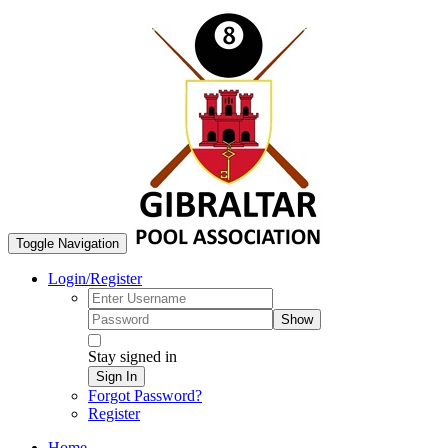
Toggle Navigation
Login/Register
Show
Stay signed in
Sign In
Forgot Password?
Register
Home