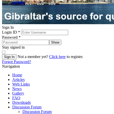
Sign In
Login ID
*
Password
*
Show
Stay signed in
Not a member yet?
Click here
to register.
Sign In
Forgot Password?
Navigation
Home
Articles
Web Links
News
Gallery
FAQ
Downloads
Discussion Forum
Discussion Forum