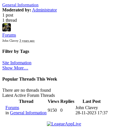
General Information
Moderated by:
Administrator
1 post
1 thread
Forums
John Clavey
3 years ago
Filter by Tags
Site Information
Show More…
Popular Threads This Week
There are no threads found
Latest Active Forum Threads
Thread
Views
Replies
Last Post
Forums
John Clavey
9150
0
in
General Information
28-11-2023 17:37