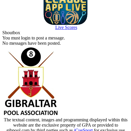
Live Scores
Shoutbox
You must login to post a message.
No messages have been posted.
The textual content, images and programming displayed within this
website are the exclusive property of GPA or provided to
gibpool.com by third parties such as
iCueSport
for exclusive use