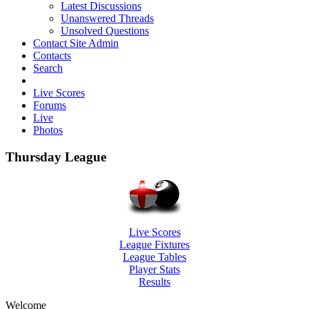
Latest Discussions
Unanswered Threads
Unsolved Questions
Contact Site Admin
Contacts
Search
Live Scores
Forums
Live
Photos
Thursday League
Live Scores
League Fixtures
League Tables
Player Stats
Results
Welcome