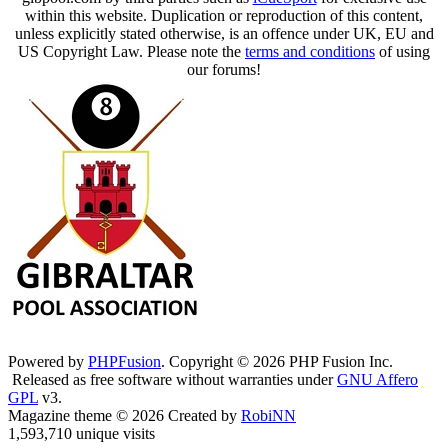
within this website. Duplication or reproduction of this content,
unless explicitly stated otherwise, is an offence under UK, EU and
US Copyright Law. Please note the
terms and conditions
of using
our forums!
Powered by
PHPFusion
. Copyright © 2026 PHP Fusion Inc.
Released as free software without warranties under
GNU Affero
GPL
v3.
Magazine theme © 2026 Created by
RobiNN
1,593,710 unique visits