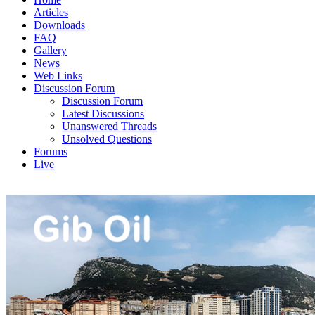
Articles
Downloads
FAQ
Gallery
News
Web Links
Discussion Forum
Discussion Forum
Latest Discussions
Unanswered Threads
Unsolved Questions
Forums
Live