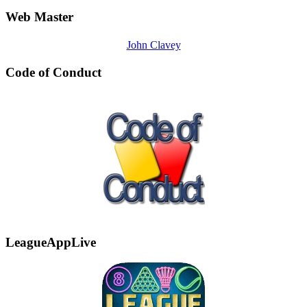
Web Master
John Clavey
Code of Conduct
LeagueAppLive