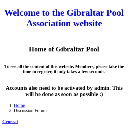
Welcome to the Gibraltar Pool
Association website
Home of Gibraltar Pool
To see all the content of this website, Members, please take the
time to register, it only takes a few seconds.
Accounts also need to be activated by admin. This
will be done as soon as possible :)
Home
Discussion Forum
General